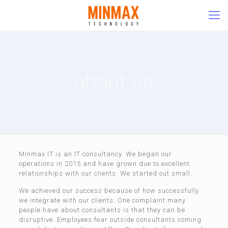
about us
Minmax IT is an IT consultancy. We began our
operations in 2015 and have grown due to excellent
relationships with our clients. We started out small.
We achieved our success because of how successfully
we integrate with our clients. One complaint many
people have about consultants is that they can be
disruptive. Employees fear outside consultants coming