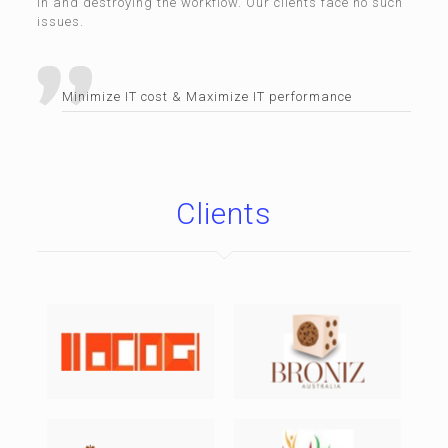
in and destroying the workflow. Our clients face no such
issues.
Minimize IT cost & Maximize IT performance
Clients